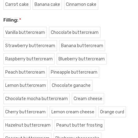
Carrot cake
Banana cake
Cinnamon cake
Filling:
*
Vanilla buttercream
Chocolate buttercream
Strawberry buttercream
Banana buttercream
Raspberry buttercream
Blueberry buttercream
Peach buttercream
Pineapple buttercream
Lemon buttercream
Chocolate ganache
Chocolate mocha buttercream
Cream cheese
Cherry buttercream
Lemon cream cheese
Orange curd
Hazelnut buttercream
Peanut butter frosting