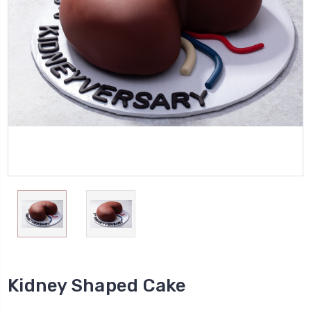
Kidney Shaped Cake