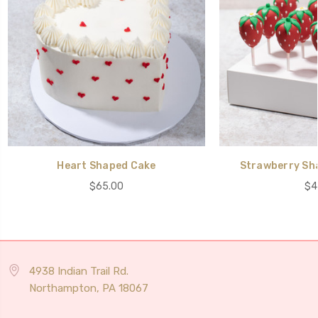
Heart Shaped Cake
Strawberry Sh
$65.00
$4
4938 Indian Trail Rd.
Northampton, PA 18067