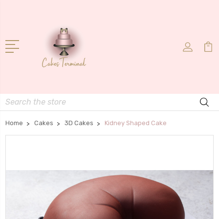
Search
Home
Cakes
3D Cakes
Kidney Shaped Cake