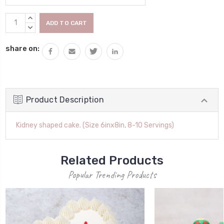
Current
INCREASE
Stock:
QUANTITY:
DECREASE
QUANTITY:
share on:
Product Description
Kidney shaped cake. (Size 6inx8in, 8-10 Servings)
Related Products
Popular Trending Products