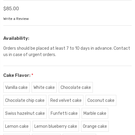
$85.00
Write a Review
Availability:
Orders should be placed at least 7 to 10 days in advance. Contact
us in case of urgent orders.
Cake Flavor:
*
Vanilla cake
White cake
Chocolate cake
Chocolate chip cake
Red velvet cake
Coconut cake
Swiss hazelnut cake
Funfetti cake
Marble cake
Lemon cake
Lemon blueberry cake
Orange cake