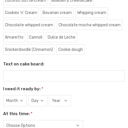
Coconut buttercream
Blueberry cheesecake
Cookies 'n' Cream
Bavarian cream
Whipping cream
Chocolate whipped cream
Chocolate mocha whipped cream
Amaretto
Cannoli
Dulce de Leche
Snickerdoodle (Cinnamon)
Cookie dough
Text on cake board:
I need it ready by:
*
At this time:
*