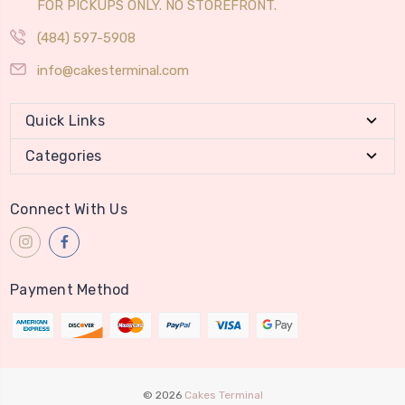
FOR PICKUPS ONLY. NO STOREFRONT.
(484) 597-5908
info@cakesterminal.com
Quick Links
Categories
Connect With Us
Payment Method
© 2026
Cakes Terminal