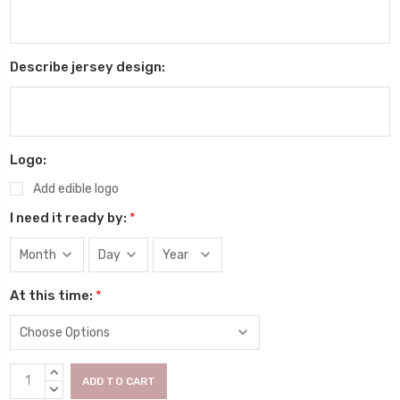
Describe jersey design:
Logo:
Add edible logo
I need it ready by:
*
At this time:
*
Current
INCREASE
Stock:
QUANTITY:
DECREASE