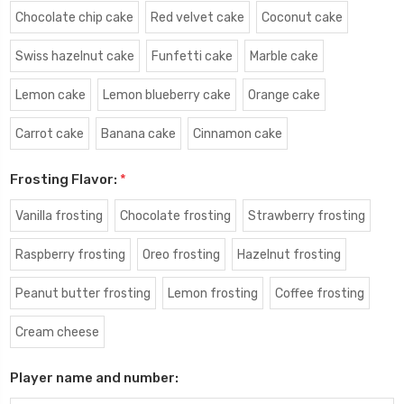
Chocolate chip cake
Red velvet cake
Coconut cake
Swiss hazelnut cake
Funfetti cake
Marble cake
Lemon cake
Lemon blueberry cake
Orange cake
Carrot cake
Banana cake
Cinnamon cake
Frosting Flavor:
*
Vanilla frosting
Chocolate frosting
Strawberry frosting
Raspberry frosting
Oreo frosting
Hazelnut frosting
Peanut butter frosting
Lemon frosting
Coffee frosting
Cream cheese
Player name and number: