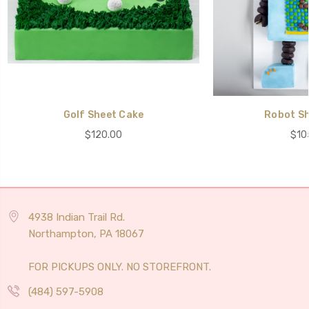
Golf Sheet Cake
Robot Sh
$120.00
$10
4938 Indian Trail Rd.
Northampton, PA 18067
FOR PICKUPS ONLY. NO STOREFRONT.
(484) 597-5908