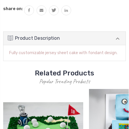
QUANTITY:
share on:
Product Description
Fully customizable jersey sheet cake with fondant design.
Related Products
Popular Trending Products