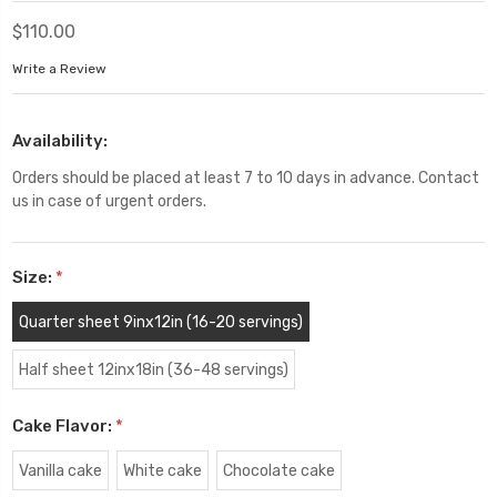
$110.00
Write a Review
Availability:
Orders should be placed at least 7 to 10 days in advance. Contact
us in case of urgent orders.
Size:
*
Quarter sheet 9inx12in (16-20 servings)
Half sheet 12inx18in (36-48 servings)
Cake Flavor:
*
Vanilla cake
White cake
Chocolate cake