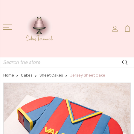
Search
Home
Cakes
Sheet Cakes
Jersey Sheet Cake