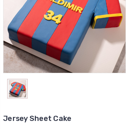
Jersey Sheet Cake