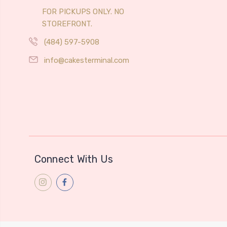
FOR PICKUPS ONLY. NO
STOREFRONT.
(484) 597-5908
info@cakesterminal.com
Connect With Us