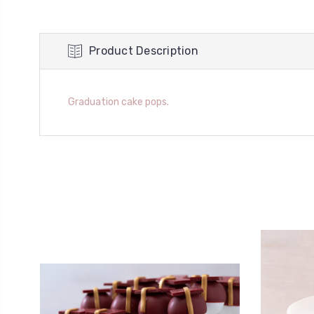
Product Description
Graduation cake pops.