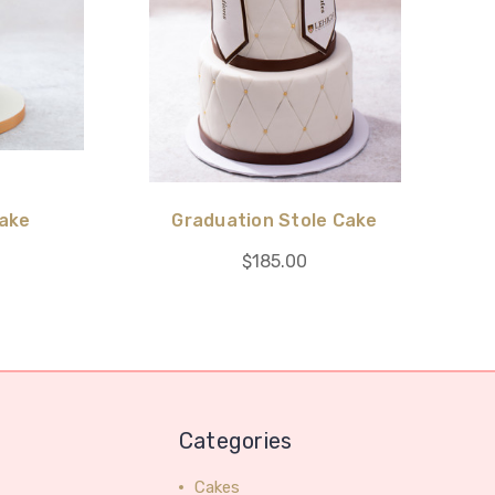
Cake
Graduation Stole Cake
$185.00
Categories
Cakes