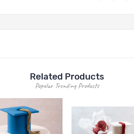
Related Products
Popular Trending Products