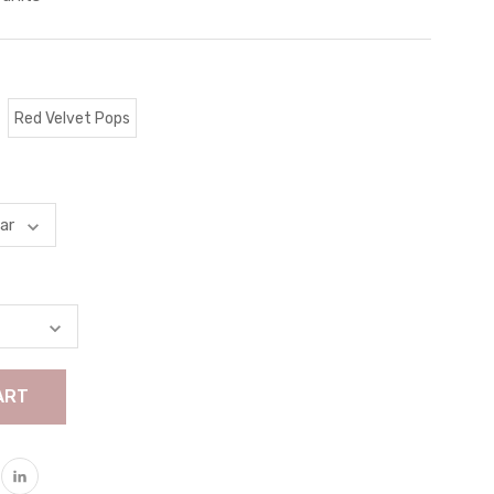
Red Velvet Pops