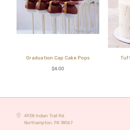
Graduation Cap Cake Pops
Tuf
$4.00
4938 Indian Trail Rd.
Northampton, PA 18067