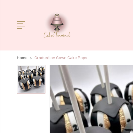
Home
Graduation Gown Cake Pops