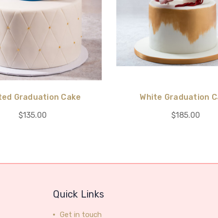
ted Graduation Cake
White Graduation 
$135.00
$185.00
Quick Links
Get in touch