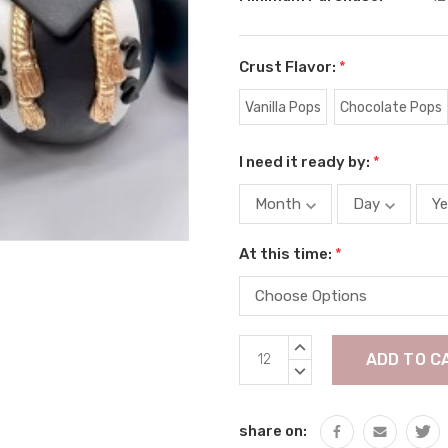
Crust Flavor:
*
Vanilla Pops
Chocolate Pops
I need it ready by:
*
At this time:
*
Current
INCREASE
Stock:
QUANTITY:
DECREASE
QUANTITY:
share on: