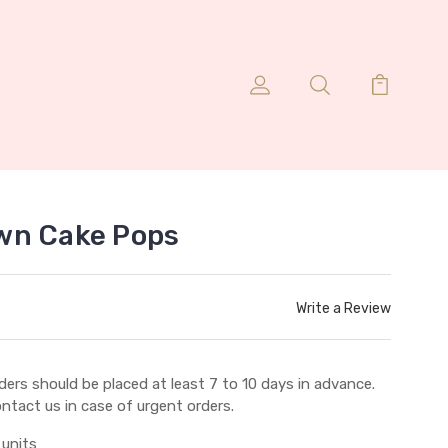
wn Cake Pops
Write a Review
ders should be placed at least 7 to 10 days in advance.
ntact us in case of urgent orders.
 units