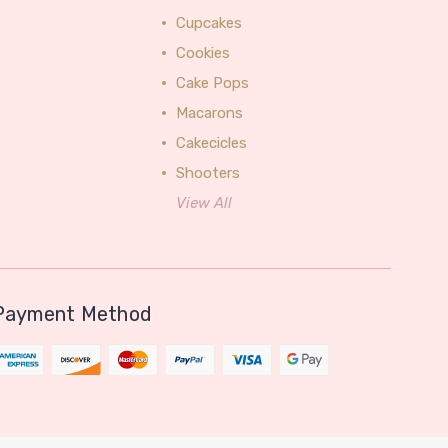
Cupcakes
Cookies
Cake Pops
Macarons
Cakecicles
Shooters
View All
Payment Method