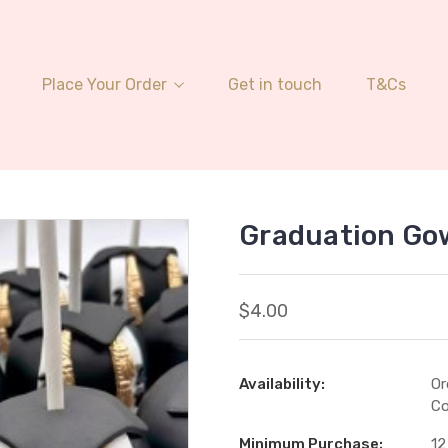
Place Your Order
Get in touch
T&Cs
Graduation Go
$4.00
Availability:
Or
Co
Minimum Purchase:
12