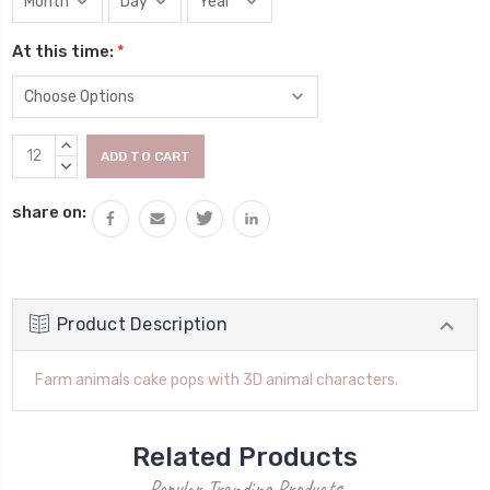
At this time:
*
Current
INCREASE
Stock:
QUANTITY:
DECREASE
QUANTITY:
share on:
Product Description
Farm animals cake pops with 3D animal characters.
Related Products
Popular Trending Products