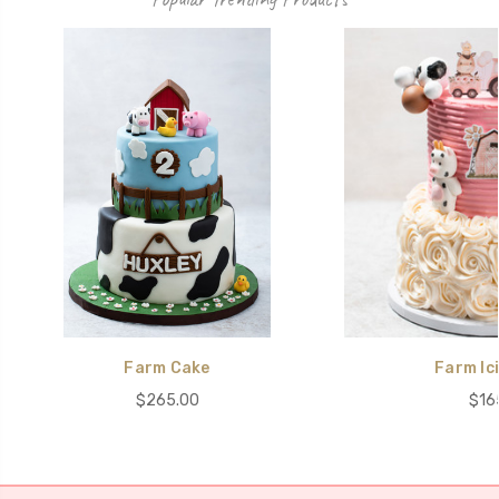
Farm Cake
Farm Ic
$265.00
$16