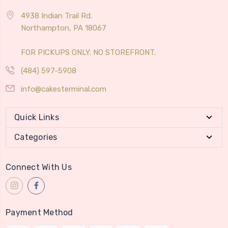
4938 Indian Trail Rd.
Northampton, PA 18067
FOR PICKUPS ONLY. NO STOREFRONT.
(484) 597-5908
info@cakesterminal.com
Quick Links
Categories
Connect With Us
Payment Method