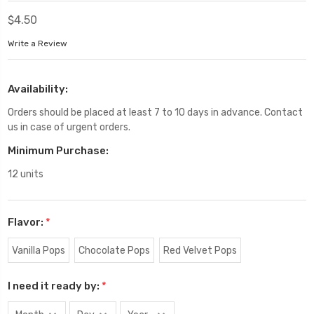
$4.50
Write a Review
Availability:
Orders should be placed at least 7 to 10 days in advance. Contact
us in case of urgent orders.
Minimum Purchase:
12 units
Flavor:
*
Vanilla Pops
Chocolate Pops
Red Velvet Pops
I need it ready by:
*