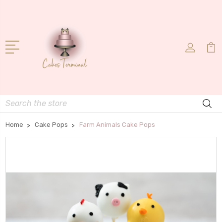
Search
Home
Cake Pops
Farm Animals Cake Pops