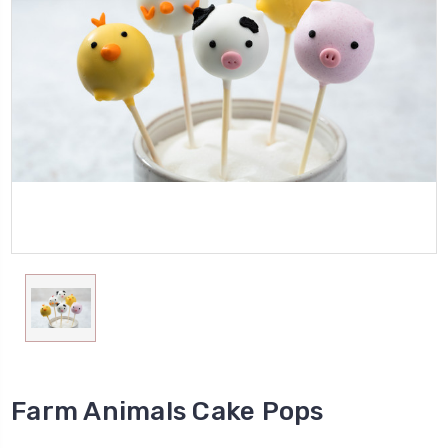
Farm Animals Cake Pops