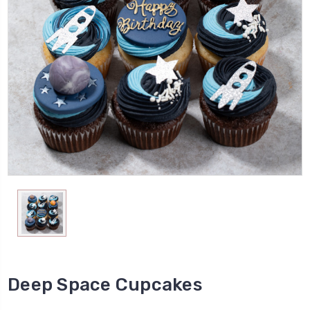
Deep Space Cupcakes