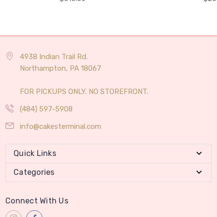
4938 Indian Trail Rd.
Northampton, PA 18067
FOR PICKUPS ONLY. NO STOREFRONT.
(484) 597-5908
info@cakesterminal.com
Quick Links
Categories
Connect With Us