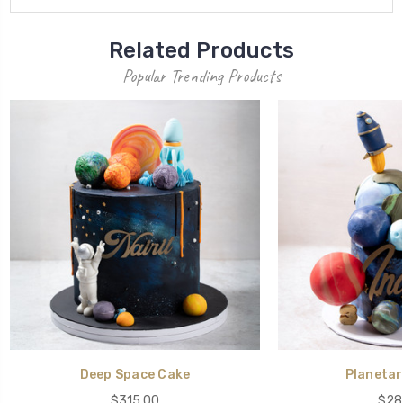
Related Products
Popular Trending Products
Deep Space Cake
Planetar
$315.00
$28