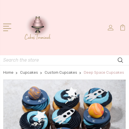
Search
Home
Cupcakes
Custom Cupcakes
Deep Space Cupcakes