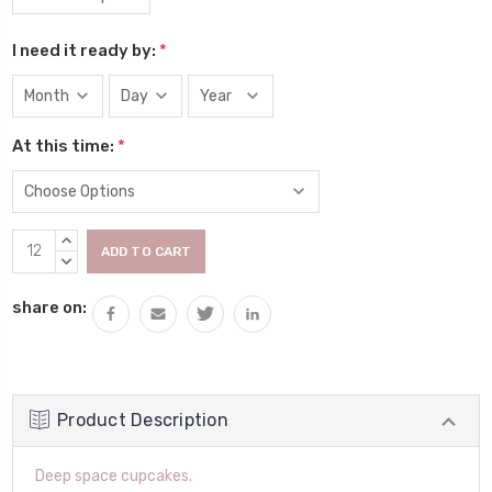
I need it ready by:
*
At this time:
*
Current
INCREASE
Stock:
QUANTITY:
DECREASE
QUANTITY:
share on:
Product Description
Deep space cupcakes.