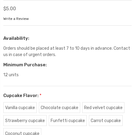
$5.00
Write a Review
Availability:
Orders should be placed at least 7 to 10 days in advance. Contact
us in case of urgent orders.
Minimum Purchase:
12 units
Cupcake Flavor:
*
Vanilla cupcake
Chocolate cupcake
Red velvet cupcake
Strawberry cupcake
Funfetti cupcake
Carrot cupcake
Coconut cupcake