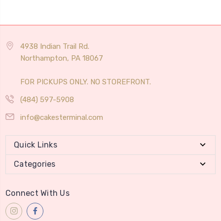
4938 Indian Trail Rd.
Northampton, PA 18067
FOR PICKUPS ONLY. NO STOREFRONT.
(484) 597-5908
info@cakesterminal.com
Quick Links
Categories
Connect With Us