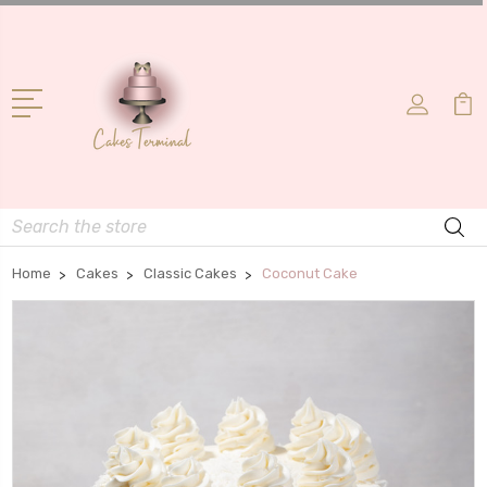
Search
Home
Cakes
Classic Cakes
Coconut Cake