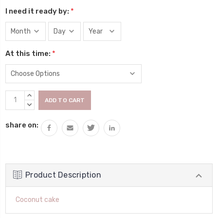
I need it ready by:
*
At this time:
*
Current
INCREASE
Stock:
QUANTITY:
DECREASE
QUANTITY:
share on:
Product Description
Coconut cake