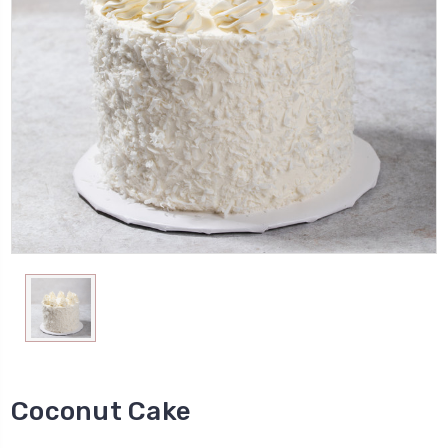
Coconut Cake