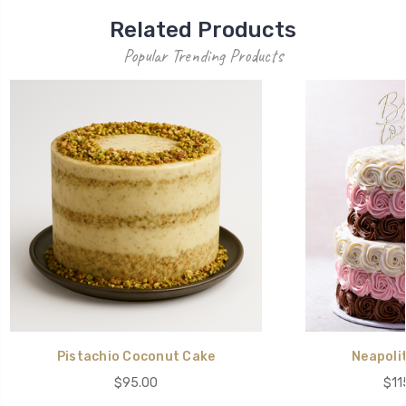
Related Products
Popular Trending Products
Pistachio Coconut Cake
Neapoli
$95.00
$11