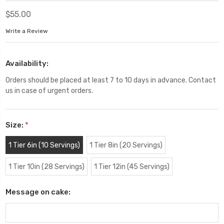
$55.00
Write a Review
Availability:
Orders should be placed at least 7 to 10 days in advance. Contact
us in case of urgent orders.
Size:
*
1 Tier 6in (10 Servings)
1 Tier 8in (20 Servings)
1 Tier 10in (28 Servings)
1 Tier 12in (45 Servings)
Message on cake: