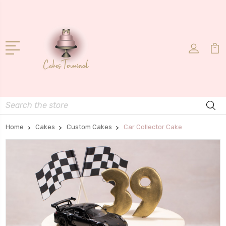
Search
Home
Cakes
Custom Cakes
Car Collector Cake