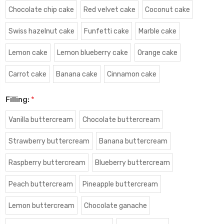
Chocolate chip cake
Red velvet cake
Coconut cake
Swiss hazelnut cake
Funfetti cake
Marble cake
Lemon cake
Lemon blueberry cake
Orange cake
Carrot cake
Banana cake
Cinnamon cake
Filling:
*
Vanilla buttercream
Chocolate buttercream
Strawberry buttercream
Banana buttercream
Raspberry buttercream
Blueberry buttercream
Peach buttercream
Pineapple buttercream
Lemon buttercream
Chocolate ganache