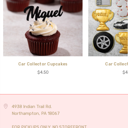
Car Collector Cupcakes
Car Collec
$4.50
$4
4938 Indian Trail Rd.
Northampton, PA 18067
FOR PICKUPS ONLY. NO STOREFRONT.