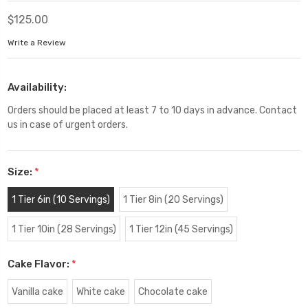
$125.00
Write a Review
Availability:
Orders should be placed at least 7 to 10 days in advance. Contact
us in case of urgent orders.
Size:
*
1 Tier 6in (10 Servings)
1 Tier 8in (20 Servings)
1 Tier 10in (28 Servings)
1 Tier 12in (45 Servings)
Cake Flavor:
*
Vanilla cake
White cake
Chocolate cake