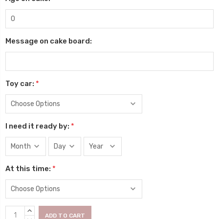
Message on cake board:
Toy car:
*
I need it ready by:
*
At this time:
*
Current
INCREASE