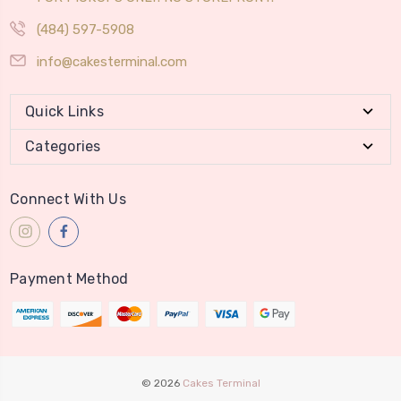
(484) 597-5908
info@cakesterminal.com
Quick Links
Categories
Connect With Us
Payment Method
© 2026
Cakes Terminal