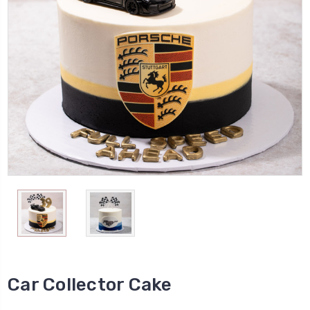
Car Collector Cake