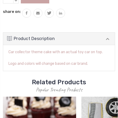
Stock:
QUANTITY:
DECREASE
QUANTITY:
share on:
Product Description
Car collector theme cake with an actual toy car on top.
Logo and colors will change based on car brand.
Related Products
Popular Trending Products