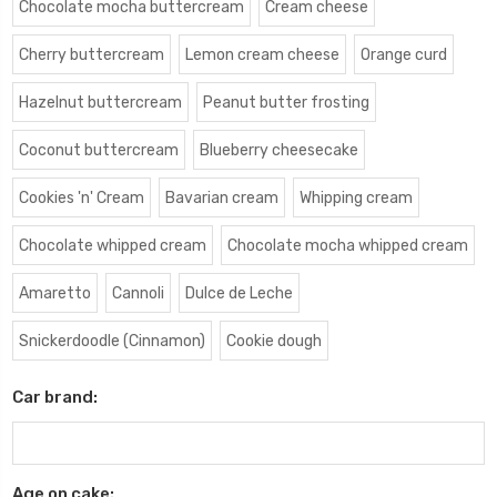
Chocolate mocha buttercream
Cream cheese
Cherry buttercream
Lemon cream cheese
Orange curd
Hazelnut buttercream
Peanut butter frosting
Coconut buttercream
Blueberry cheesecake
Cookies 'n' Cream
Bavarian cream
Whipping cream
Chocolate whipped cream
Chocolate mocha whipped cream
Amaretto
Cannoli
Dulce de Leche
Snickerdoodle (Cinnamon)
Cookie dough
Car brand:
Age on cake: