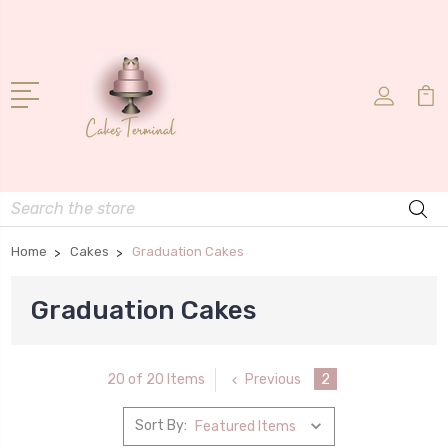
Search
Home
Cakes
Graduation Cakes
Graduation Cakes
Previous
2
20 of 20 Items
Sort By: