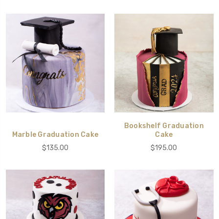
Bookshelf Graduation
Marble Graduation Cake
Cake
$135.00
$195.00