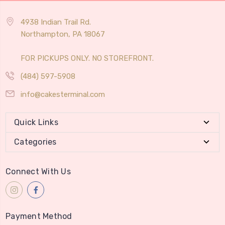
4938 Indian Trail Rd.
Northampton, PA 18067
FOR PICKUPS ONLY. NO STOREFRONT.
(484) 597-5908
info@cakesterminal.com
Quick Links
Categories
Connect With Us
Payment Method