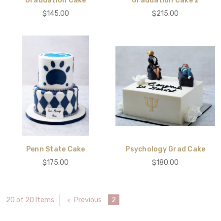
Graduation Cake
Graduation Cake 2
$145.00
$215.00
Penn State Cake
Psychology Grad Cake
$175.00
$180.00
Previous
2
20 of 20 Items