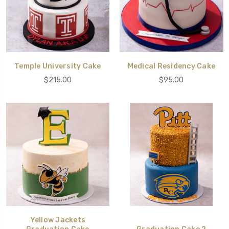
Temple University Cake
Medical Residency Cake
$215.00
$95.00
Yellow Jackets