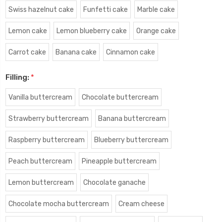
Swiss hazelnut cake
Funfetti cake
Marble cake
Lemon cake
Lemon blueberry cake
Orange cake
Carrot cake
Banana cake
Cinnamon cake
Filling:
*
Vanilla buttercream
Chocolate buttercream
Strawberry buttercream
Banana buttercream
Raspberry buttercream
Blueberry buttercream
Peach buttercream
Pineapple buttercream
Lemon buttercream
Chocolate ganache
Chocolate mocha buttercream
Cream cheese