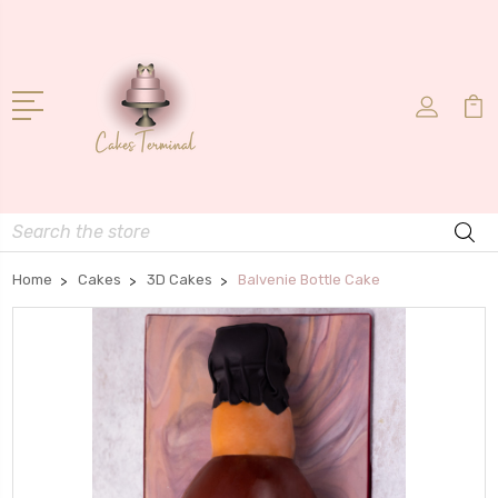
Search
Home
Cakes
3D Cakes
Balvenie Bottle Cake