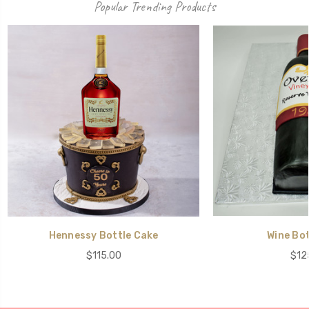
Popular Trending Products
Hennessy Bottle Cake
Wine Bot
$115.00
$12