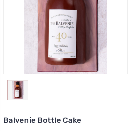
Balvenie Bottle Cake