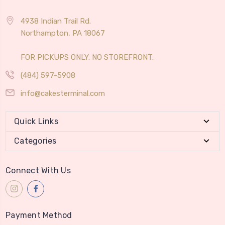
4938 Indian Trail Rd.
Northampton, PA 18067
FOR PICKUPS ONLY. NO STOREFRONT.
(484) 597-5908
info@cakesterminal.com
Quick Links
Categories
Connect With Us
Payment Method