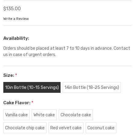
$135.00
Write a Review
Availability:
Orders should be placed at least 7 to 10 days in advance. Contact
us in case of urgent orders.
Size:
*
10in Bottle (10-15 Servings)
14in Bottle (18-25 Servings)
Cake Flavor:
*
Vanilla cake
White cake
Chocolate cake
Chocolate chip cake
Red velvet cake
Coconut cake