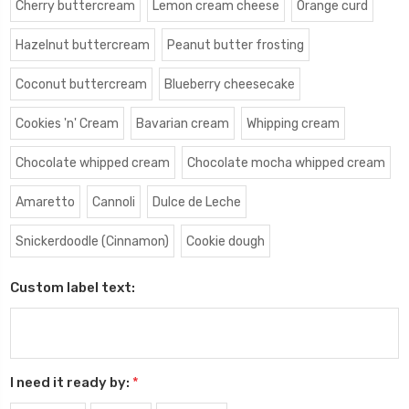
Cherry buttercream
Lemon cream cheese
Orange curd
Hazelnut buttercream
Peanut butter frosting
Coconut buttercream
Blueberry cheesecake
Cookies 'n' Cream
Bavarian cream
Whipping cream
Chocolate whipped cream
Chocolate mocha whipped cream
Amaretto
Cannoli
Dulce de Leche
Snickerdoodle (Cinnamon)
Cookie dough
Custom label text:
I need it ready by:
*