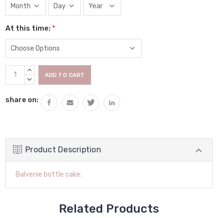
At this time:
*
Current
INCREASE
Stock:
QUANTITY:
DECREASE
QUANTITY:
share on:
Product Description
Balvenie bottle cake.
Related Products