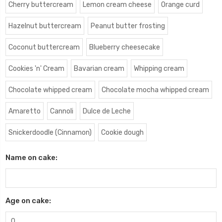
Cherry buttercream
Lemon cream cheese
Orange curd
Hazelnut buttercream
Peanut butter frosting
Coconut buttercream
Blueberry cheesecake
Cookies 'n' Cream
Bavarian cream
Whipping cream
Chocolate whipped cream
Chocolate mocha whipped cream
Amaretto
Cannoli
Dulce de Leche
Snickerdoodle (Cinnamon)
Cookie dough
Name on cake:
Age on cake: