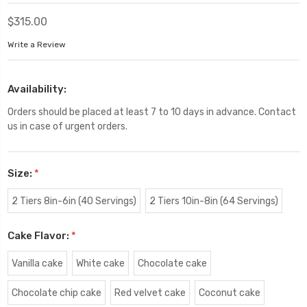
$315.00
Write a Review
Availability:
Orders should be placed at least 7 to 10 days in advance. Contact
us in case of urgent orders.
Size:
*
2 Tiers 8in-6in (40 Servings)
2 Tiers 10in-8in (64 Servings)
Cake Flavor:
*
Vanilla cake
White cake
Chocolate cake
Chocolate chip cake
Red velvet cake
Coconut cake