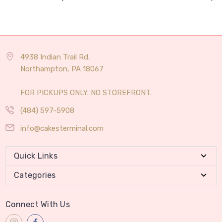
4938 Indian Trail Rd.
Northampton, PA 18067
FOR PICKUPS ONLY. NO STOREFRONT.
(484) 597-5908
info@cakesterminal.com
Quick Links
Categories
Connect With Us