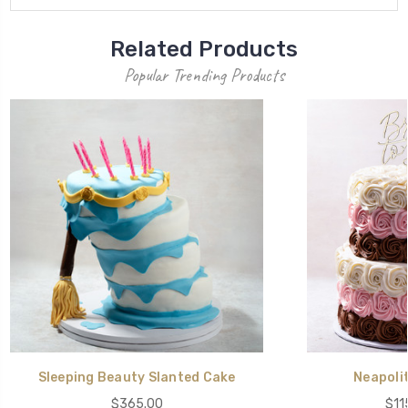
Related Products
Popular Trending Products
Sleeping Beauty Slanted Cake
Neapoli
$365.00
$11