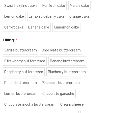
Swiss hazelnut cake
Funfetti cake
Marble cake
Lemon cake
Lemon blueberry cake
Orange cake
Carrot cake
Banana cake
Cinnamon cake
Filling:
*
Vanilla buttercream
Chocolate buttercream
Strawberry buttercream
Banana buttercream
Raspberry buttercream
Blueberry buttercream
Peach buttercream
Pineapple buttercream
Lemon buttercream
Chocolate ganache
Chocolate mocha buttercream
Cream cheese