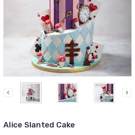
Alice Slanted Cake