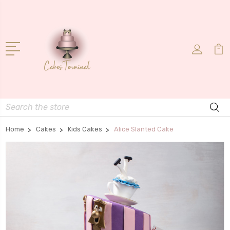
Search
Home
Cakes
Kids Cakes
Alice Slanted Cake