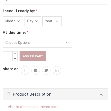
I need it ready by:
*
At this time:
*
Current
INCREASE
Stock:
QUANTITY:
DECREASE
QUANTITY:
share on:
Product Description
Alice in Wonderland theme cake.