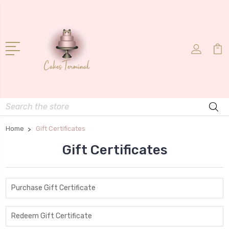
Search
Home
Gift Certificates
Gift Certificates
Purchase Gift Certificate
Redeem Gift Certificate