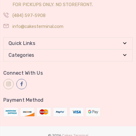
FOR PICKUPS ONLY. NO STOREFRONT.
(484) 597-5908
info@cakesterminal.com
Quick Links
Categories
Connect With Us
Payment Method
© 2026
Cakes Terminal