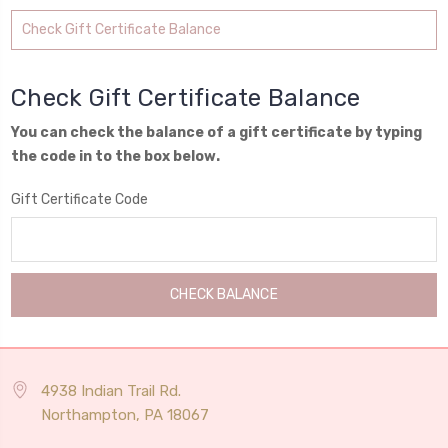
Check Gift Certificate Balance
Check Gift Certificate Balance
You can check the balance of a gift certificate by typing
the code in to the box below.
Gift Certificate Code
4938 Indian Trail Rd.
Northampton, PA 18067